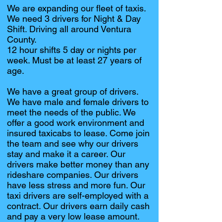
We are expanding our fleet of taxis.
We need 3 drivers for Night & Day
Shift. Driving all around Ventura
County.
12 hour shifts 5 day or nights per
week. Must be at least 27 years of
age.
We have a great group of drivers.
We have male and female drivers to
meet the needs of the public. We
offer a good work environment and
insured taxicabs to lease. Come join
the team and see why our drivers
stay and make it a career. Our
drivers make better money than any
rideshare companies. Our drivers
have less stress and more fun. Our
taxi drivers are self-employed with a
contract. Our drivers earn daily cash
and pay a very low lease amount.