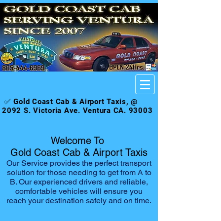
✅ Gold Coast Cab & Airport Taxis, @
2092 S. Victoria Ave. Ventura CA. 93003
Welcome To
Gold Coast Cab & Airport Taxis
Our Service provides the perfect transport
solution for those needing to get from A to
B. Our experienced drivers and reliable,
comfortable vehicles will ensure you
reach your destination safely and on time.