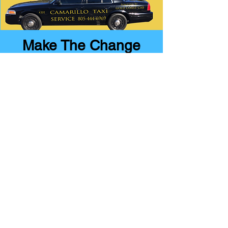
Make The Change
Drive With
Gold Coast Cab
Today