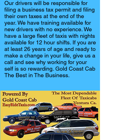
Our drivers will be responsible for
filing a business tax permit and filing
their own taxes at the end of the
year. We have training available for
new drivers with no experience. We
have a large fleet of taxis with nights
available for 12 hour shifts. If you are
at least 26 years of age and ready to
make a change in your life, give us a
call and see why working for your
self is so rewarding. Gold Coast Cab
The Best in The Business.