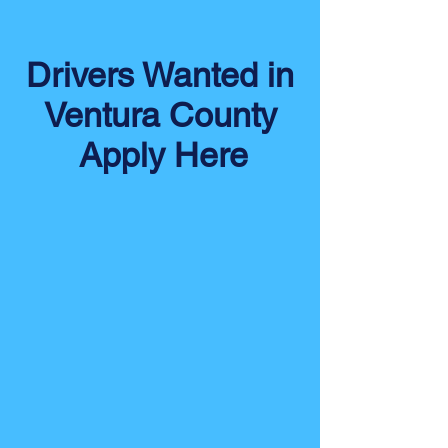
Drivers Wanted in
Ventura County
Apply Here