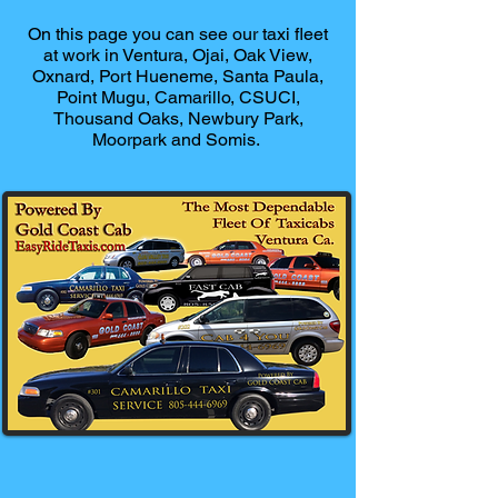
On this page you can see our taxi fleet
at work in Ventura, Ojai, Oak View,
Oxnard, Port Hueneme, Santa Paula,
Point Mugu, Camarillo, CSUCI,
Thousand Oaks, Newbury Park,
Moorpark and Somis.