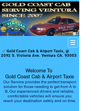
✅ Gold Coast Cab & Airport Taxis, @
2092 S. Victoria Ave. Ventura CA. 93003
Welcome To
Gold Coast Cab & Airport Taxis
Our Service provides the perfect transport
solution for those needing to get from A to
B. Our experienced drivers and reliable,
comfortable vehicles will ensure you
reach your destination safely and on time.