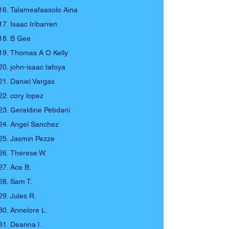
Talameafaasolo Aina
Isaac Iribarren
B Gee
Thomas A O Kelly
john-isaac tafoya
Daniel Vargas
cory lopez
Geraldine Pebdani
Angel Sanchez
Jasmin Pezze
Therese W.
Ace B.
Sam T.
Jules R.
Annelore L.
Deanna l.