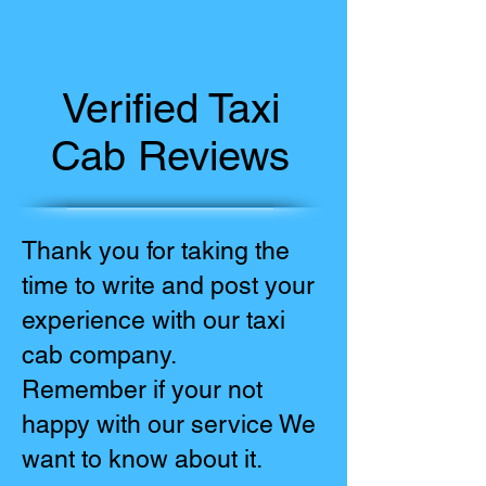
Verified Taxi
Cab Reviews
Thank you for taking the
time to write and post your
experience with our taxi
cab company.
Remember if your not
happy with our service We
want to know about it.