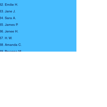
Emilie H.
Jane J.
Sara A.
James P.
Jenee H.
H. W.
Amanda C.
Bryanna M.
Iesha A.
Tony C.
Talya M.
Stephen S.
Allie O.
Athemyst Z.
Drew C.
Cracker J.