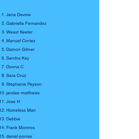
Jana Devine
Gabriella Fernandez
Weast Keeter
Manuel Cortez
Damon Gilmer
Sandra Kay
Donna C
Sara Cruz
Stephanie Payson
jandae matthews
Jose H
Homeless Man
Debbie
Frank Montros
daniel porras