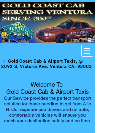
✅ Gold Coast Cab & Airport Taxis, @
2092 S. Victoria Ave. Ventura CA. 93003
Welcome To
Gold Coast Cab & Airport Taxis
Our Service provides the perfect transport
solution for those needing to get from A to
B. Our experienced drivers and reliable,
comfortable vehicles will ensure you
reach your destination safely and on time.